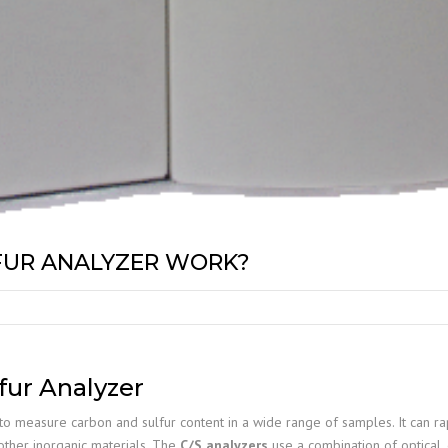
FUR ANALYZER WORK?
fur Analyzer
to measure carbon and sulfur content in a wide range of samples. It can rap
 other inorganic materials. The
C/S analyzers
use a combination of optical, 