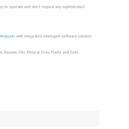
sy to operate and don’t require any sophisticated
Analyzer
with integrated intelligent software solution
 Bauxite, Oils. Mineral Ores, Plants and Soils.