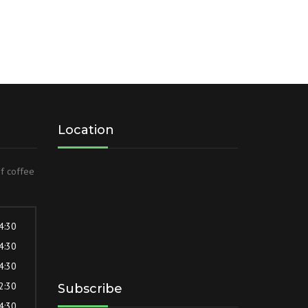
Location
of coffee
 4:30
 4:30
 4:30
 2:30
Subscribe
 4:30