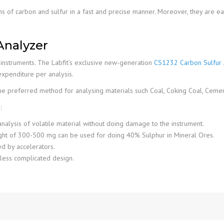
ns of carbon and sulfur in a fast and precise manner. Moreover, they are ea
Analyzer
d instruments. The Labfit’s exclusive new-generation
CS1232 Carbon Sulfur 
xpenditure per analysis.
the preferred method for analysing materials such Coal, Coking Coal, Cement,
:
nalysis of volatile material without doing damage to the instrument.
ight of 300-500 mg can be used for doing 40% Sulphur in Mineral Ores.
ed by accelerators.
 less complicated design.