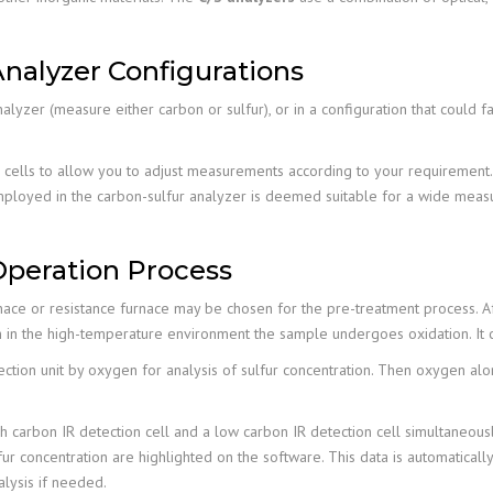
nalyzer Configurations
alyzer (measure either carbon or sulfur), or in a configuration that could
) cells to allow you to adjust measurements according to your requirement. 
 employed in the carbon-sulfur analyzer is deemed suitable for a wide meas
Operation Process
ace or resistance furnace may be chosen for the pre-treatment process. Aft
 in the high-temperature environment the sample undergoes oxidation. It 
ection unit by oxygen for analysis of sulfur concentration. Then oxygen alo
igh carbon IR detection cell and a low carbon IR detection cell simultaneous
r concentration are highlighted on the software. This data is automatically
alysis if needed.