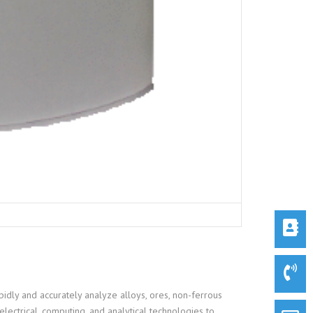
idly and accurately analyze alloys, ores, non-ferrous
electrical, computing, and analytical technologies to