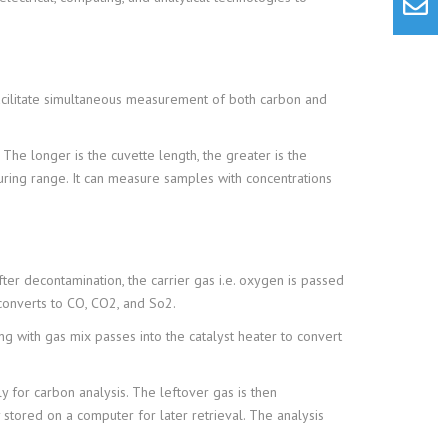
 facilitate simultaneous measurement of both carbon and
The longer is the cuvette length, the greater is the
uring range. It can measure samples with concentrations
er decontamination, the carrier gas i.e. oxygen is passed
converts to CO, CO2, and So2.
ng with gas mix passes into the catalyst heater to convert
ly for carbon analysis. The leftover gas is then
 stored on a computer for later retrieval. The analysis