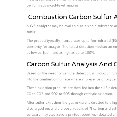
perform advanced-level analysis.
Combustion Carbon Sulfur A
A
C/S analyzer
may be available as a single substance an
sulfur.
The product typically incorporates up to four infrared (IR
sensitivity for analysis. The latest detection mechanism
as low as 1ppm and as high as up to 100%.
Carbon Sulfur Analysis And 
Based on the need for sample detection, an induction furn
into the combustion furnace where in presence of oxygen
These oxidation products are then fed into the sulfur det
CO to CO2 and SO2 to SO3 through catalytic oxidation.
After sulfur extraction, the gas mixture is directed to a h
discharged out and the observations of % carbon and sulfu
software may also issue a printed report with detailed an