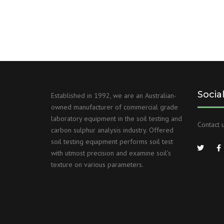
Socia
Established in 1992, we are an Australian-
owned manufacturer of commercial grade
laboratory equipment in the soil testing and
Contact u
carbon sulphur analysis industry. Offered
soil testing equipment performs soil test
with utmost precision and examine soil’s
texture on various parameters.