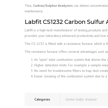
Thus,
Carbon/Sulphur Analyzers
can detect concentratio
maintenance.
Labfit CS1232 Carbon Sulfur 
Labfit is a high-tech manufacturer of testing products an
provides your laboratory enhanced productivity and low e
The CS-1232 is fitted with a resistance furnace, which is 
The resistance furnace offers several advantages such as
An “open” tube combustion system that allows the a
Higher detection limits. For example a sample we
No need for troublesome filters to trap dust creat
Easier cleaning of the combustion system due to a
Categories
Carbon Sulfur Analyser