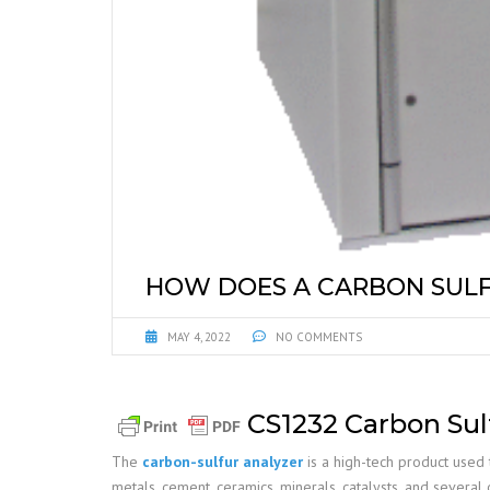
HOW DOES A CARBON SUL
MAY 4, 2022
NO COMMENTS
CS1232 Carbon Sul
The
carbon-sulfur analyzer
is a high-tech product used 
metals, cement, ceramics, minerals, catalysts, and several