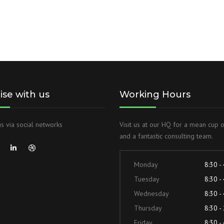
lise with us
Working Hours
s via social networks
Visit us at our HQ for a mean cup 
and a fantastic consulting team.
Monday
8:30 -
Tuesday
8:30 -
Wednesday
8:30 -
Thursday
8:30 -
Friday
8:30 -