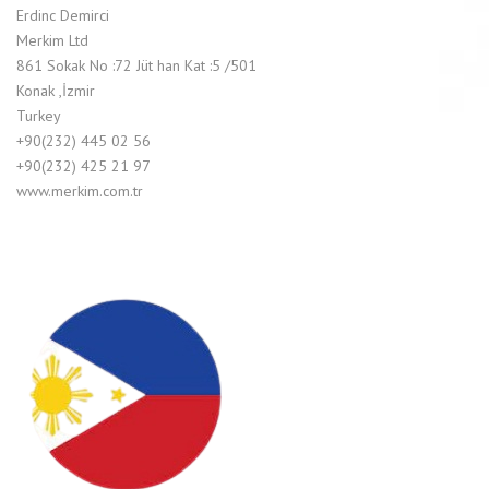
Erdinc Demirci
Merkim Ltd
861 Sokak No :72 Jüt han Kat :5 /501
Konak ,İzmir
Turkey
+90(232) 445 02 56
+90(232) 425 21 97
www.merkim.com.tr