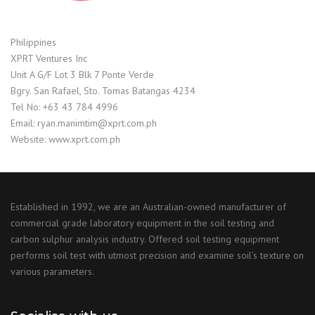
Philippines
XPRT Ventures Inc
Unit A G/F Lot 3 Blk 7 Ponte Verde
Bgry. San Rafael, Sto. Tomas Batangas 4234
Tel No: +63 43 784 4996
Email: ryan.manimtim@xprt.com.ph
Website: www.xprt.com.ph
Established in 1992, we are an Australian-owned manufacturer of
commercial grade laboratory equipment in the soil testing and
carbon sulphur analysis industry. Offered soil testing equipment
performs soil test with utmost precision and examine soil’s texture on
various parameters.