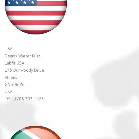
USA
Dennis Warrenfeltz
Labfit USA
175 Dunwoody Drive
Athens
GA 30605
USA
Tel +1706 202 1923