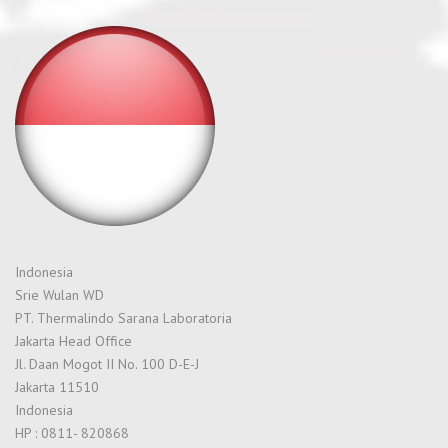
Indonesia
Srie Wulan WD
PT. Thermalindo Sarana Laboratoria
Jakarta Head Office
Jl. Daan Mogot II No. 100 D-E-J
Jakarta 11510
Indonesia
HP : 0811- 820868