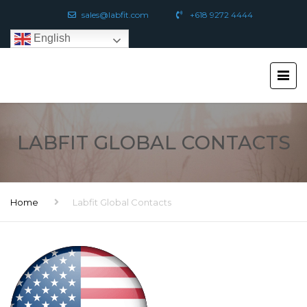
sales@labfit.com
+618 9272 4444
English
LABFIT GLOBAL CONTACTS
Home
Labfit Global Contacts