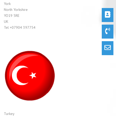
York
North Yorkshire
YO19 5RE
UK
Tel +07904 397754
Turkey