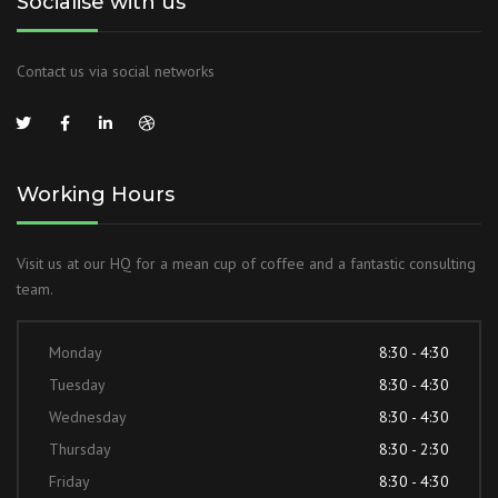
Socialise with us
Contact us via social networks
Working Hours
Visit us at our HQ for a mean cup of coffee and a fantastic consulting
team.
Monday
8:30 - 4:30
Tuesday
8:30 - 4:30
Wednesday
8:30 - 4:30
Thursday
8:30 - 2:30
Friday
8:30 - 4:30