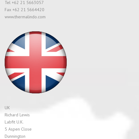
Tel +62 21 5663057
Fax +62 21 5664420
www.thermalindo.com
UK
Richard Lewis
Labfit U.K.
5 Aspen Close
Dunnington