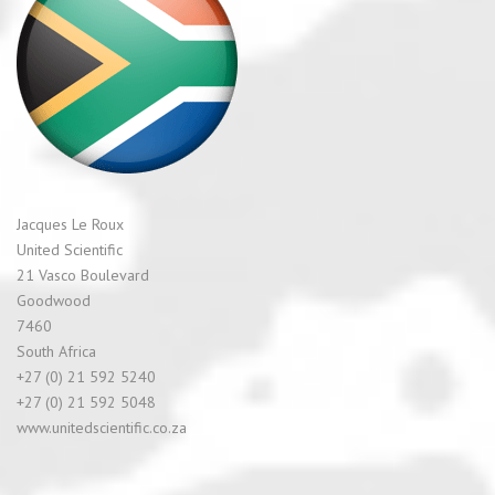
Jacques Le Roux
United Scientific
21 Vasco Boulevard
Goodwood
7460
South Africa
+27 (0) 21 592 5240
+27 (0) 21 592 5048
www.unitedscientific.co.za