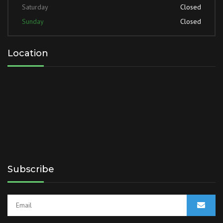
Saturday
Closed
Sunday
Closed
Location
Subscribe