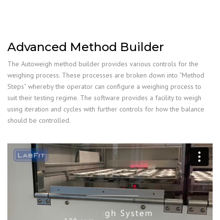
Advanced Method Builder
The Autoweigh method builder provides various controls for the
weighing process. These processes are broken down into “Method
Steps” whereby the operator can configure a weighing process to
suit their testing regime. The software provides a facility to weigh
using iteration and cycles with further controls for how the balance
should be controlled.