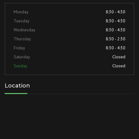
Monday
8:30 - 4:30
Tuesday
8:30 - 4:30
Wednesday
8:30 - 4:30
Thursday
8:30 - 2:30
Friday
8:30 - 4:30
Saturday
Closed
Sunday
Closed
Location