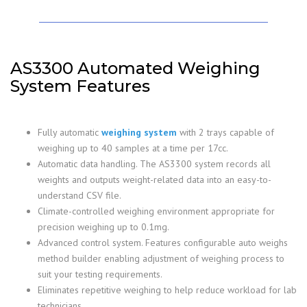
AS3300 Automated Weighing
System Features
Fully automatic
weighing system
with 2 trays capable of
weighing up to 40 samples at a time per 17cc.
Automatic data handling. The AS3300 system records all
weights and outputs weight-related data into an easy-to-
understand CSV file.
Climate-controlled weighing environment appropriate for
precision weighing up to 0.1mg.
Advanced control system. Features configurable auto weighs
method builder enabling adjustment of weighing process to
suit your testing requirements.
Eliminates repetitive weighing to help reduce workload for lab
technicians.