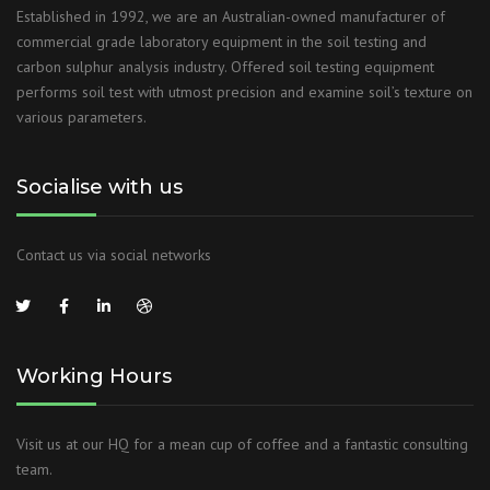
Established in 1992, we are an Australian-owned manufacturer of
commercial grade laboratory equipment in the soil testing and
carbon sulphur analysis industry. Offered soil testing equipment
performs soil test with utmost precision and examine soil’s texture on
various parameters.
Socialise with us
Contact us via social networks
Working Hours
Visit us at our HQ for a mean cup of coffee and a fantastic consulting
team.