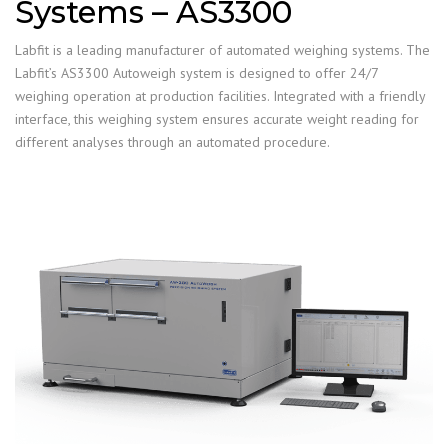
Systems – AS3300
Labfit is a leading manufacturer of automated weighing systems. The
Labfit’s AS3300 Autoweigh system is designed to offer 24/7
weighing operation at production facilities. Integrated with a friendly
interface, this weighing system ensures accurate weight reading for
different analyses through an automated procedure.