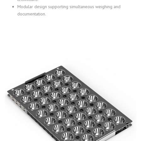
Modular design supporting simultaneous weighing and
documentation.