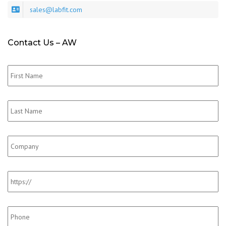
sales@labfit.com
Contact Us – AW
First_Name
*
Last_Name
*
Company
Website
Phone