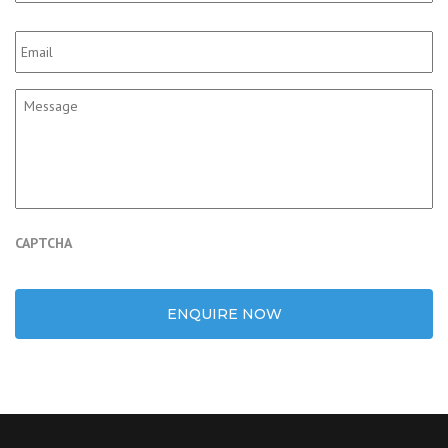
Email
*
Message
CAPTCHA