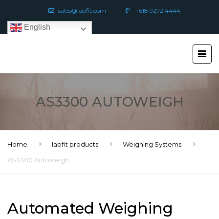
sales@labfit.com
+618 9272 4444
English
AS3300 AUTOWEIGH
Home
labfit products
Weighing Systems
AS3300 Autoweigh
Automated Weighing