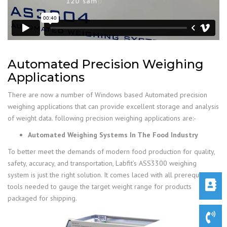
Automated Precision Weighing
Applications
There are now a number of Windows based Automated precision
weighing applications that can provide excellent storage and analysis
of weight data. following precision weighing applications are:-
Automated Weighing Systems In The Food Industry
To better meet the demands of modern food production for quality,
safety, accuracy, and transportation, Labfit’s ASS3300 weighing
system is just the right solution. It comes laced with all prerequisites
tools needed to gauge the target weight range for products
packaged for shipping.