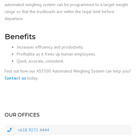
automated weighing system can be programmed to a target weight
range so that the truckloads are within the legal limit before
departure.
Benefits
Increases efficiency and productivity.
Profitable as it frees up human employees.
Quick, accurate, consistent.
Find out how our AS3300 Automated Weighing System can help you?
Contact us
today.
OUR OFFICES
+618 9272 4444