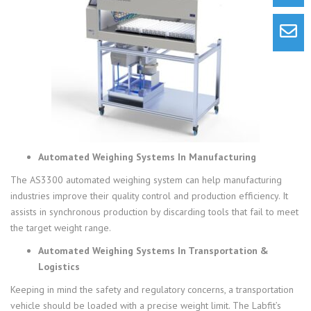
Automated Weighing Systems In Manufacturing
The AS3300 automated weighing system can help manufacturing
industries improve their quality control and production efficiency. It
assists in synchronous production by discarding tools that fail to meet
the target weight range.
Automated Weighing Systems In Transportation &
Logistics
Keeping in mind the safety and regulatory concerns, a transportation
vehicle should be loaded with a precise weight limit. The Labfit’s