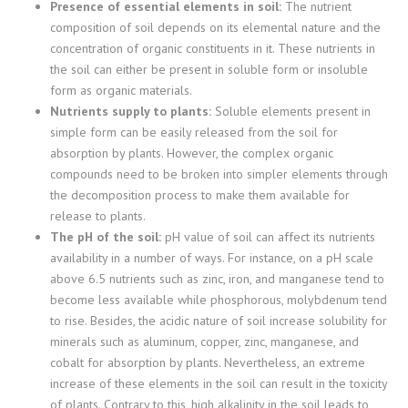
Presence of essential elements in soil:
The nutrient
composition of soil depends on its elemental nature and the
concentration of organic constituents in it. These nutrients in
the soil can either be present in soluble form or insoluble
form as organic materials.
Nutrients supply to plants:
Soluble elements present in
simple form can be easily released from the soil for
absorption by plants. However, the complex organic
compounds need to be broken into simpler elements through
the decomposition process to make them available for
release to plants.
The pH of the soil:
pH value of soil can affect its nutrients
availability in a number of ways. For instance, on a pH scale
above 6.5 nutrients such as zinc, iron, and manganese tend to
become less available while phosphorous, molybdenum tend
to rise. Besides, the acidic nature of soil increase solubility for
minerals such as aluminum, copper, zinc, manganese, and
cobalt for absorption by plants. Nevertheless, an extreme
increase of these elements in the soil can result in the toxicity
of plants. Contrary to this, high alkalinity in the soil leads to