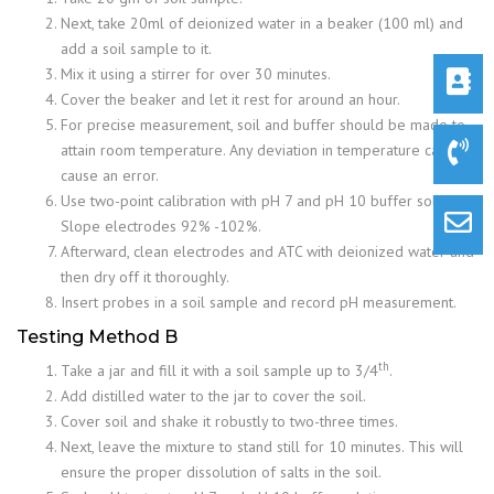
Next, take 20ml of deionized water in a beaker (100 ml) and
add a soil sample to it.
Mix it using a stirrer for over 30 minutes.
Cover the beaker and let it rest for around an hour.
For precise measurement, soil and buffer should be made to
attain room temperature. Any deviation in temperature can
cause an error.
Use two-point calibration with pH 7 and pH 10 buffer solution.
Slope electrodes 92% -102%.
Afterward, clean electrodes and ATC with deionized water and
then dry off it thoroughly.
Insert probes in a soil sample and record pH measurement.
Testing Method B
th
Take a jar and fill it with a soil sample up to 3/4
.
Add distilled water to the jar to cover the soil.
Cover soil and shake it robustly to two-three times.
Next, leave the mixture to stand still for 10 minutes. This will
ensure the proper dissolution of salts in the soil.