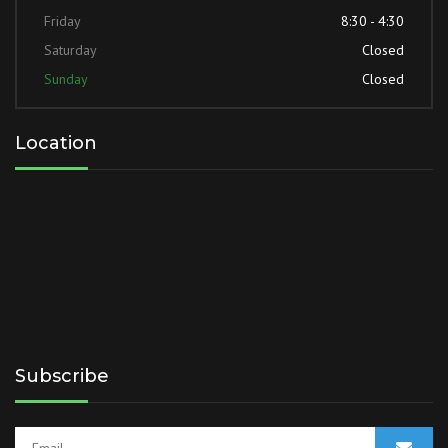
Friday
8:30 - 4:30
Saturday
Closed
Sunday
Closed
Location
Subscribe