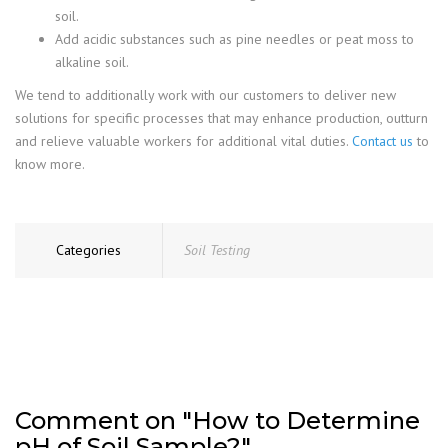
soil.
Add acidic substances such as pine needles or peat moss to
alkaline soil.
We tend to additionally work with our customers to deliver new
solutions for specific processes that may enhance production, outturn
and relieve valuable workers for additional vital duties.
Contact us
to
know more.
Categories
Soil Testing
Comment on "How to Determine
pH of Soil Sample?"