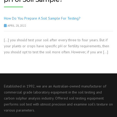
How Do You Prepare A Soil Sample For Testing?
APRIL 28, 2022
[…] you should test your soil after every three to four years. But if
your plants or crops have specific pH or fertility requirements, then
you should opt to test the soil more often. However, if you are […]
Established in 1992, we are an Australian-owned manufacturer of
commercial grade laboratory equipment in the soil testing and
carbon sulphur analysis industry. Offered soil testing equipment
performs soil test with utmost precision and examine soil’s texture on
various parameters.