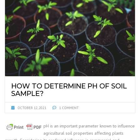
HOW TO DETERMINE PH OF SOIL
SAMPLE?
OCTOBER 12, 2021
1 COMMENT
pH is an important parameter known to influence
agricultural soil properties affecting plants