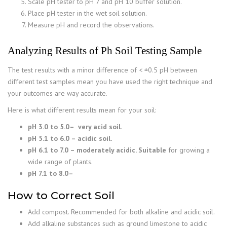
Scale pH tester to pH 7 and pH 10 buffer solution.
Place pH tester in the wet soil solution.
Measure pH and record the observations.
Analyzing Results of
Ph Soil Testing Sample
The test results with a minor difference of < ±0.5 pH between
different test samples mean you have used the right technique and
your outcomes are way accurate.
Here is what different results mean for your soil:
pH 3.0 to 5.0
– very acid soil.
pH 5.1 to 6.0 – acidic soil.
pH 6.1 to 7.0 – moderately acidic. Suitable
for growing a
wide range of plants.
pH 7.1 to 8.0
–
How to Correct Soil
Add compost. Recommended for both alkaline and acidic soil.
Add alkaline substances such as ground limestone to acidic