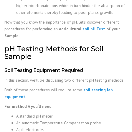
higher bicarbonate ions which in turn hinder the absorption of
other elements thereby leading to poor plants growth.
Now that you know the importance of pH, let’s discover different
procedures for performing an
agricultural
soil pH Test
of your
Sample.
pH Testing Methods for Soil
Sample
Soil Testing Equipment Required
In this section, we’ll be discussing two different pH testing methods.
Both of these procedures will require some
soil testing lab
equipment
.
For method A you‘ll need
A standard pH meter.
An automatic Temperature Compensation probe.
A pH electrode.