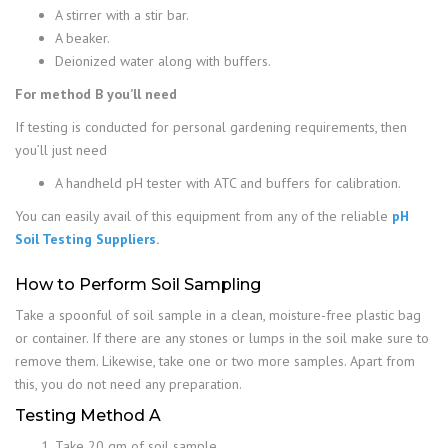
A stirrer with a stir bar.
A beaker.
Deionized water along with buffers.
For method B you’ll need
If testing is conducted for personal gardening requirements, then
you’ll just need
A handheld pH tester with ATC and buffers for calibration.
You can easily avail of this equipment from any of the reliable
pH
Soil Testing Suppliers
.
How to Perform Soil Sampling
Take a spoonful of soil sample in a clean, moisture-free plastic bag
or container. If there are any stones or lumps in the soil make sure to
remove them. Likewise, take one or two more samples. Apart from
this, you do not need any preparation.
Testing Method A
Take 20 gm of soil sample.