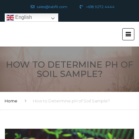
sales@labfit.com
+618 9272 4444
English
HOW TO DETERMINE PH OF
SOIL SAMPLE?
Home
How to Determine pH of Soil Sample?