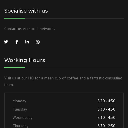
Socialise with us
Contact us via social networks
Working Hours
Visit us at our HQ for a mean cup of coffee and a fantastic consulting
team.
Monday
8:30 - 4:30
Tuesday
8:30 - 4:30
Wednesday
8:30 - 4:30
Thursday
8:30 - 2:30