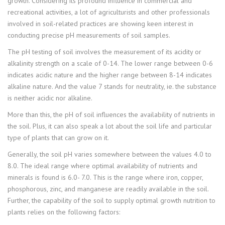
growth. Considering its profound influence in commercial and
recreational activities, a lot of agriculturists and other professionals
involved in soil-related practices are showing keen interest in
conducting precise pH measurements of soil samples.
The pH testing of soil involves the measurement of its acidity or
alkalinity strength on a scale of 0-14. The lower range between 0-6
indicates acidic nature and the higher range between 8-14 indicates
alkaline nature. And the value 7 stands for neutrality, ie. the substance
is neither acidic nor alkaline.
More than this, the pH of soil influences the availability of nutrients in
the soil. Plus, it can also speak a lot about the soil life and particular
type of plants that can grow on it.
Generally, the soil pH varies somewhere between the values 4.0 to
8.0. The ideal range where optimal availability of nutrients and
minerals is found is 6.0- 7.0. This is the range where iron, copper,
phosphorous, zinc, and manganese are readily available in the soil.
Further, the capability of the soil to supply optimal growth nutrition to
plants relies on the following factors: